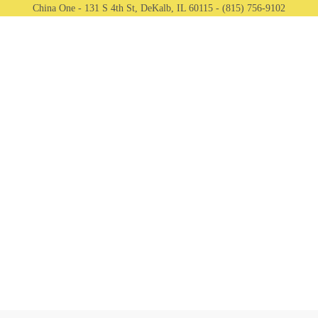
China One - 131 S 4th St, DeKalb, IL 60115 - (815) 756-9102