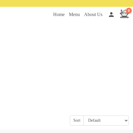
0
person
Home
Menu
About Us
Sort