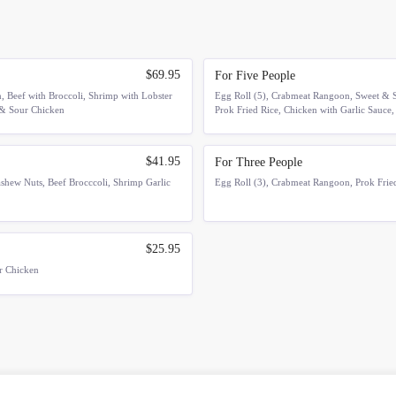
$69.95
For Five People
 Beef with Broccoli, Shrimp with Lobster
Egg Roll (5), Crabmeat Rangoon, Sweet & S
 & Sour Chicken
Prok Fried Rice, Chicken with Garlic Sauce,
$41.95
For Three People
shew Nuts, Beef Brocccoli, Shrimp Garlic
Egg Roll (3), Crabmeat Rangoon, Prok Fried
$25.95
ur Chicken