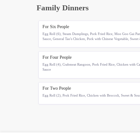
Family Dinners
For Six People
Egg Roll (6), Steam Dumplings, Pork Fried Rice, Moo Goo Gai Pan,
Sauce, General Tao's Chicken, Pork with Chinese Vegetable, Sweet
For Four People
Egg Roll (4), Crabmeat Rangoon, Pork Fried Rice, Chicken with Ca
Sauce
For Two People
Egg Roll (2), Prok Fried Rice, Chicken with Broccoli, Sweet & So