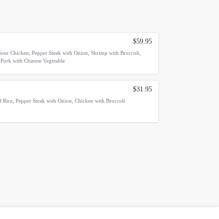
$59.95
our Chicken, Pepper Steak with Onion, Shrimp with Broccoli,
 Pork with Chinese Vegetable
$31.95
 Rice, Pepper Steak with Onion, Chicken with Broccoli