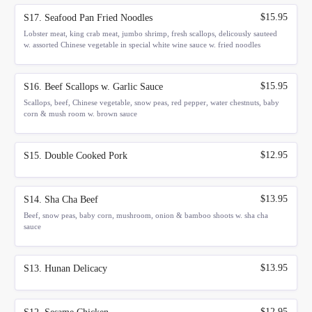
$15.95
S17. Seafood Pan Fried Noodles
Lobster meat, king crab meat, jumbo shrimp, fresh scallops, delicously sauteed
w. assorted Chinese vegetable in special white wine sauce w. fried noodles
$15.95
S16. Beef Scallops w. Garlic Sauce
Scallops, beef, Chinese vegetable, snow peas, red pepper, water chestnuts, baby
corn & mush room w. brown sauce
$12.95
S15. Double Cooked Pork
$13.95
S14. Sha Cha Beef
Beef, snow peas, baby corn, mushroom, onion & bamboo shoots w. sha cha
sauce
$13.95
S13. Hunan Delicacy
$12.95