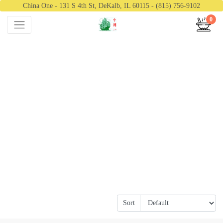
China One - 131 S 4th St, DeKalb, IL 60115 - (815) 756-9102
0
Sort