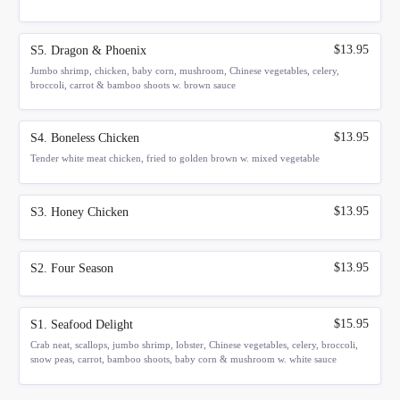
$13.95
S5. Dragon & Phoenix
Jumbo shrimp, chicken, baby corn, mushroom, Chinese vegetables, celery,
broccoli, carrot & bamboo shoots w. brown sauce
$13.95
S4. Boneless Chicken
Tender white meat chicken, fried to golden brown w. mixed vegetable
$13.95
S3. Honey Chicken
$13.95
S2. Four Season
$15.95
S1. Seafood Delight
Crab neat, scallops, jumbo shrimp, lobster, Chinese vegetables, celery, broccoli,
snow peas, carrot, bamboo shoots, baby corn & mushroom w. white sauce