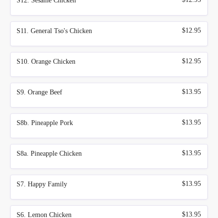
S12. Sesame Chicken
$12.95
S11. General Tso's Chicken
$12.95
S10. Orange Chicken
$13.95
S9. Orange Beef
$13.95
S8b. Pineapple Pork
$13.95
S8a. Pineapple Chicken
$13.95
S7. Happy Family
$13.95
S6. Lemon Chicken