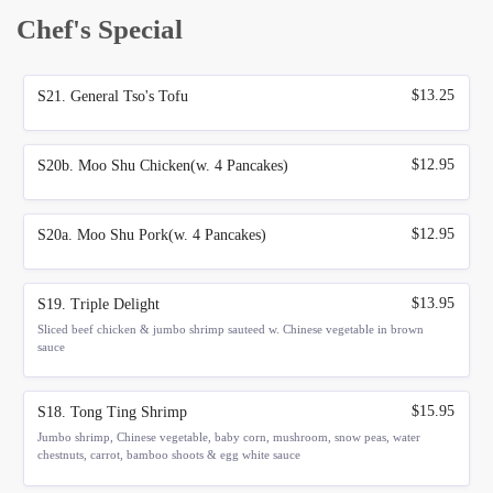
Chef's Special
$13.25
S21. General Tso's Tofu
$12.95
S20b. Moo Shu Chicken(w. 4 Pancakes)
$12.95
S20a. Moo Shu Pork(w. 4 Pancakes)
$13.95
S19. Triple Delight
Sliced beef chicken & jumbo shrimp sauteed w. Chinese vegetable in brown
sauce
$15.95
S18. Tong Ting Shrimp
Jumbo shrimp, Chinese vegetable, baby corn, mushroom, snow peas, water
chestnuts, carrot, bamboo shoots & egg white sauce